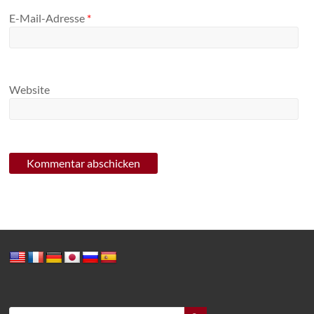
E-Mail-Adresse
*
Website